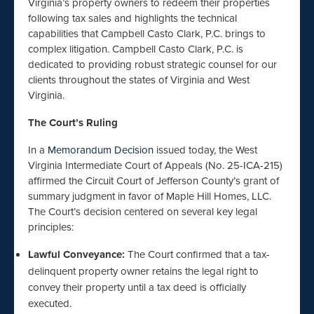
Virginia’s property owners to redeem their properties
following tax sales and highlights the technical
capabilities that Campbell Casto Clark, P.C. brings to
complex litigation. Campbell Casto Clark, P.C. is
dedicated to providing robust strategic counsel for our
clients throughout the states of Virginia and West
Virginia.
The Court’s Ruling
In a
Memorandum Decision
issued today, the West
Virginia Intermediate Court of Appeals (No. 25-ICA-215)
affirmed the Circuit Court of Jefferson County’s grant of
summary judgment in favor of Maple Hill Homes, LLC.
The Court’s decision centered on several key legal
principles:
Lawful Conveyance:
The Court confirmed that a tax-
delinquent property owner retains the legal right to
convey their property until a tax deed is officially
executed.