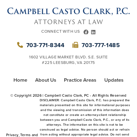
CONNECT WITH US
FACEBOOK
LINKEDIN
703-771-8344
703-777-1485
1602 VILLAGE MARKET BLVD. S.E. SUITE
#225 LEESBURG, VA 20175
Home
About Us
Practice Areas
Updates
© Copyright
2026 | Campbell Casto Clark, PC - All Rights Reserved
DISCLAIMER: Campbell Casto Clark, P.C. has prepared the
materials presented on this site for informational purposes
and the viewing and transmission of this information does
not constitute or create an attorney-client relationship
between you and Campbell Casto Clark, P.C., or any of its
attorneys. The information on this site is not to be
construed as legal advice. No person should act or refrain
Privacy
Terms and
from acting without appropriate legal advice. Do not send