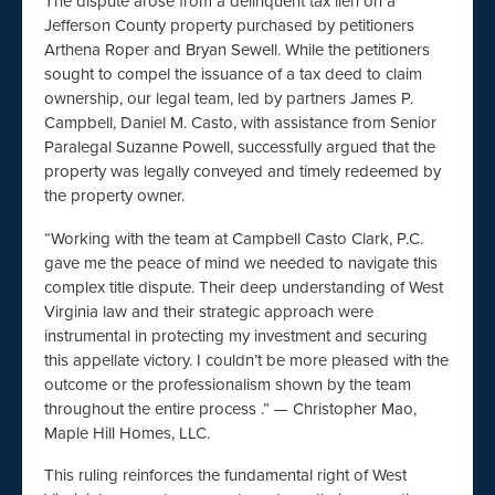
The dispute arose from a delinquent tax lien on a
Jefferson County property purchased by petitioners
Arthena Roper and Bryan Sewell. While the petitioners
sought to compel the issuance of a tax deed to claim
ownership, our legal team, led by partners James P.
Campbell, Daniel M. Casto, with assistance from Senior
Paralegal Suzanne Powell, successfully argued that the
property was legally conveyed and timely redeemed by
the property owner.
“Working with the team at Campbell Casto Clark, P.C.
gave me the peace of mind we needed to navigate this
complex title dispute. Their deep understanding of West
Virginia law and their strategic approach were
instrumental in protecting my investment and securing
this appellate victory. I couldn’t be more pleased with the
outcome or the professionalism shown by the team
throughout the entire process .” — Christopher Mao,
Maple Hill Homes, LLC.
This ruling reinforces the fundamental right of West