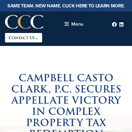
SAME TEAM. NEW NAME. CLICK HERE TO LEARN MORE.
Menu
Faceb
lin
Contact Us→
CAMPBELL CASTO
CLARK, P.C. SECURES
APPELLATE VICTORY
IN COMPLEX
PROPERTY TAX