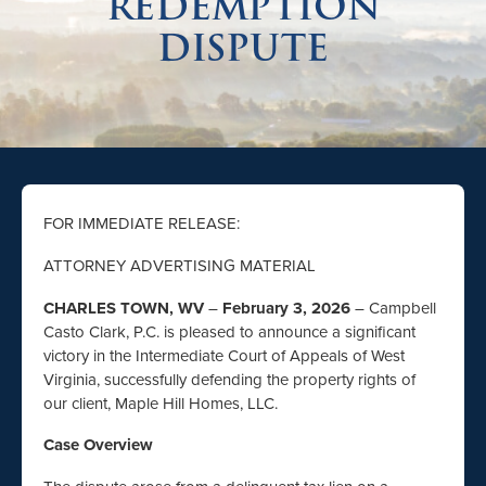
REDEMPTION
DISPUTE
FOR IMMEDIATE RELEASE:
ATTORNEY ADVERTISING MATERIAL
CHARLES TOWN, WV
–
February 3, 2026
– Campbell
Casto Clark, P.C. is pleased to announce a significant
victory in the Intermediate Court of Appeals of West
Virginia, successfully defending the property rights of
our client, Maple Hill Homes, LLC.
Case Overview