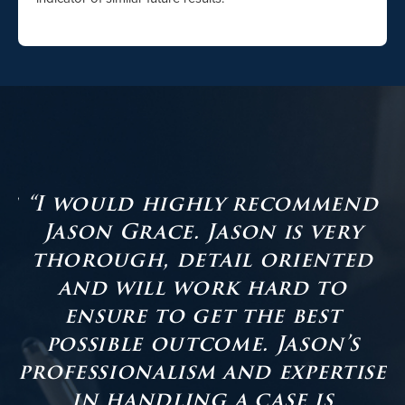
as
“I would highly recommend
Jason Grace. Jason is very
er
thorough, detail oriented
and will work hard to
ensure to get the best
s
possible outcome. Jason’s
professionalism and expertise
in handling a case is
t