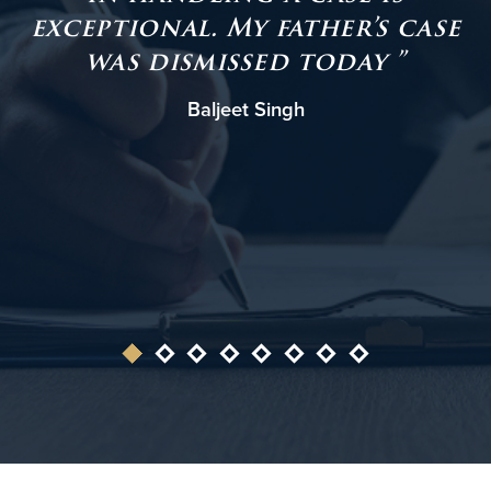
exceptional. My father’s case
was dismissed today ”
Baljeet Singh