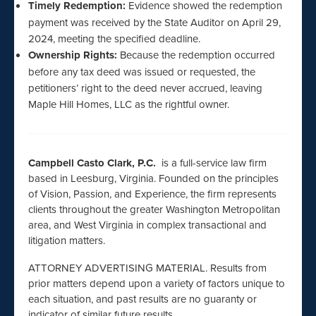
Timely Redemption:
Evidence showed the redemption
payment was received by the State Auditor on April 29,
2024, meeting the specified deadline.
Ownership Rights:
Because the redemption occurred
before any tax deed was issued or requested, the
petitioners’ right to the deed never accrued, leaving
Maple Hill Homes, LLC as the rightful owner.
Campbell Casto Clark, P.C.
is a full-service law firm
based in Leesburg, Virginia. Founded on the principles
of Vision, Passion, and Experience, the firm represents
clients throughout the greater Washington Metropolitan
area, and West Virginia in complex transactional and
litigation matters.
ATTORNEY ADVERTISING MATERIAL. Results from
prior matters depend upon a variety of factors unique to
each situation, and past results are no guaranty or
indicator of similar future results.