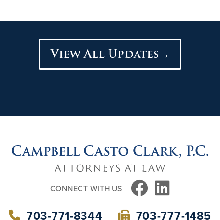
View All Updates→
FACEBOOK
LINKEDIN
CONNECT WITH US
703-771-8344
703-777-1485