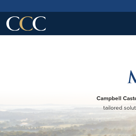
Campbell Cast
tailored solu