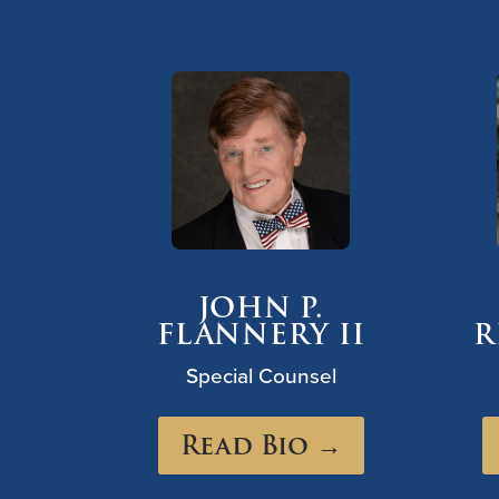
JOHN P.
FLANNERY II
R
Special Counsel
Read Bio →