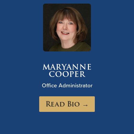
MARYANNE
COOPER
Office Administrator
Read Bio →