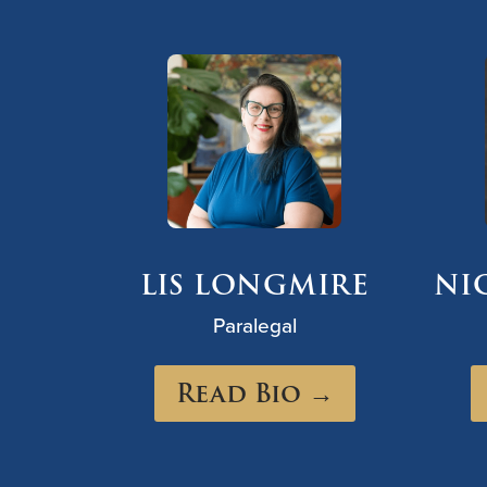
LIS LONGMIRE
NI
Paralegal
Read Bio →