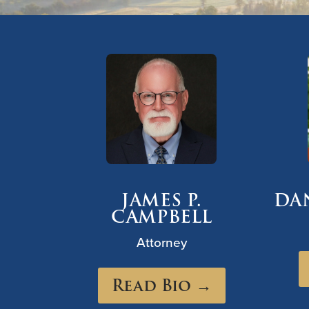
JAMES P.
DA
CAMPBELL
Attorney
Read Bio →