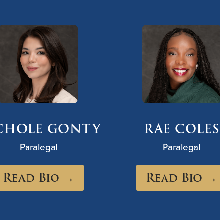
CHOLE GONTY
RAE COLES
Paralegal
Paralegal
Read Bio →
Read Bio →