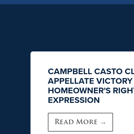
CAMPBELL CASTO CL
APPELLATE VICTORY
HOMEOWNER'S RIGHT
EXPRESSION
Read More →