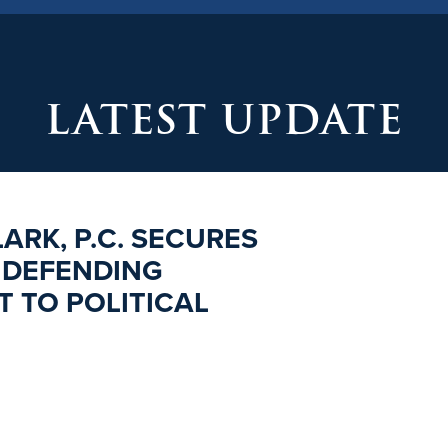
LATEST UPDATE
ARK, P.C. SECURES
 DEFENDING
 TO POLITICAL