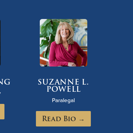
ANG
SUZANNE L.
POWELL
y
Paralegal
Read Bio →