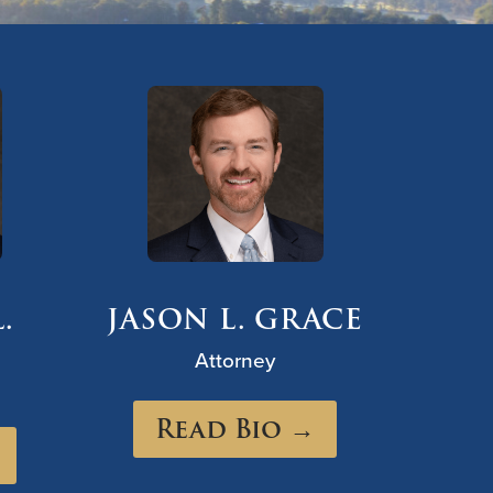
.
JASON L. GRACE
Attorney
Read Bio →