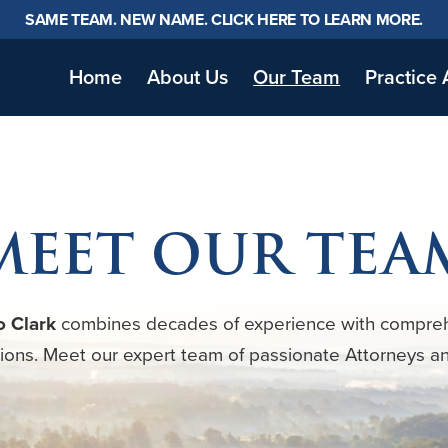
SAME TEAM. NEW NAME. CLICK HERE TO LEARN MORE.
Home
About Us
Our Team
Practice 
MEET OUR TEA
o Clark
combines decades of experience with compre
tions. Meet our expert team of passionate Attorneys a