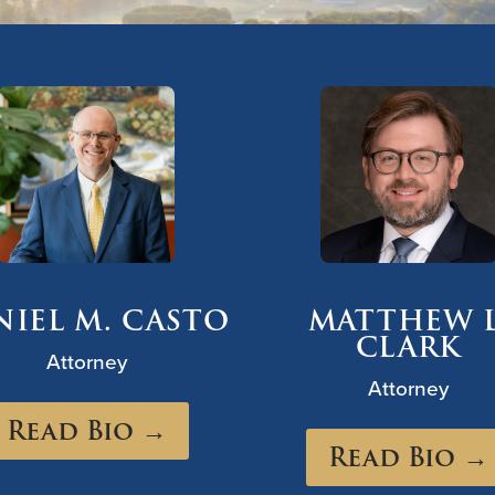
NIEL M. CASTO
MATTHEW L
CLARK
Attorney
Attorney
Read Bio →
Read Bio →