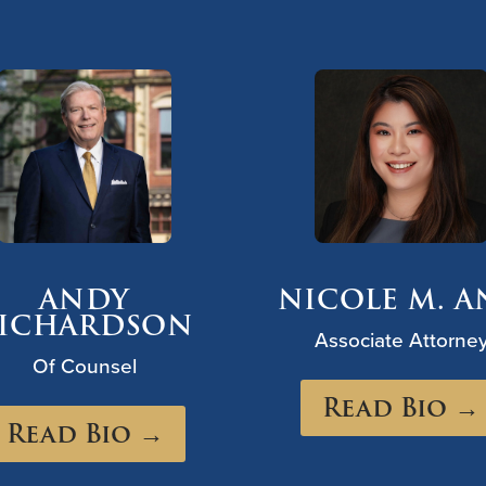
ANDY
NICOLE M. 
ICHARDSON
Associate Attorne
Of Counsel
Read Bio →
Read Bio →