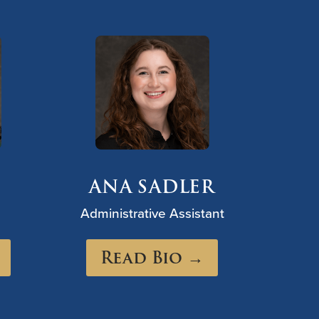
ANA SADLER
Administrative Assistant
Read Bio →