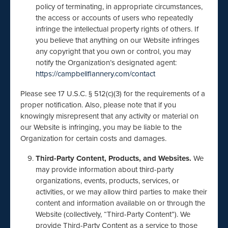
policy of terminating, in appropriate circumstances,
the access or accounts of users who repeatedly
infringe the intellectual property rights of others. If
you believe that anything on our Website infringes
any copyright that you own or control, you may
notify the Organization’s designated agent:
https://campbellflannery.com/contact
Please see 17 U.S.C. § 512(c)(3) for the requirements of a
proper notification. Also, please note that if you
knowingly misrepresent that any activity or material on
our Website is infringing, you may be liable to the
Organization for certain costs and damages.
Third-Party Content, Products, and Websites.
We
may provide information about third-party
organizations, events, products, services, or
activities, or we may allow third parties to make their
content and information available on or through the
Website (collectively, “Third-Party Content”). We
provide Third-Party Content as a service to those