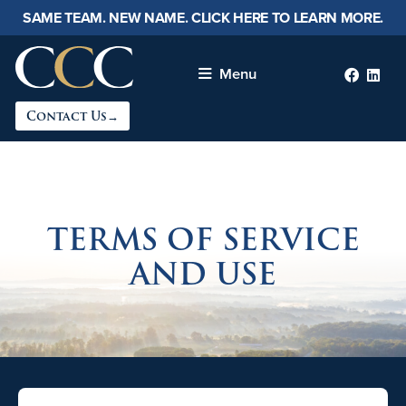
SAME TEAM. NEW NAME. CLICK HERE TO LEARN MORE.
Menu
Faceb
lin
Contact Us→
TERMS OF SERVICE
AND USE