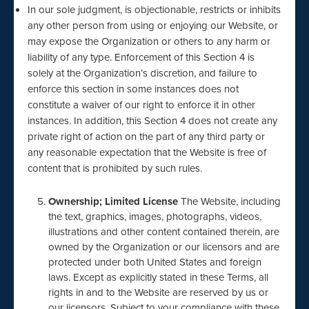
In our sole judgment, is objectionable, restricts or inhibits
any other person from using or enjoying our Website, or
may expose the Organization or others to any harm or
liability of any type. Enforcement of this Section 4 is
solely at the Organization’s discretion, and failure to
enforce this section in some instances does not
constitute a waiver of our right to enforce it in other
instances. In addition, this Section 4 does not create any
private right of action on the part of any third party or
any reasonable expectation that the Website is free of
content that is prohibited by such rules.
Ownership; Limited License
The Website, including
the text, graphics, images, photographs, videos,
illustrations and other content contained therein, are
owned by the Organization or our licensors and are
protected under both United States and foreign
laws. Except as explicitly stated in these Terms, all
rights in and to the Website are reserved by us or
our licensors. Subject to your compliance with these