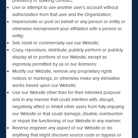
predatory or stalking conduct;
Use or attempt to use another user’s account without
authorization from that user and the Organization;
Impersonate or post on behalf or any person or entity or
otherwise misrepresent your affiliation with a person or
entity;
Sell, resell or commercially use our Website;
Copy, reproduce, distribute, publicly perform or publicly
display all or portions of our Website, except as
expressly permitted by us or our licensors;
Modify our Website, remove any proprietary rights
notices or markings, or otherwise make any derivative
works based upon our Website;
Use our Website other than for their intended purpose
and in any manner that could interfere with, disrupt,
negatively affect or inhibit other users from fully enjoying
our Website or that could damage, disable, overburden
or impair the functioning of our Website in any manner;
Reverse engineer any aspect of our Website or do
anything that might discover source code or bypass or