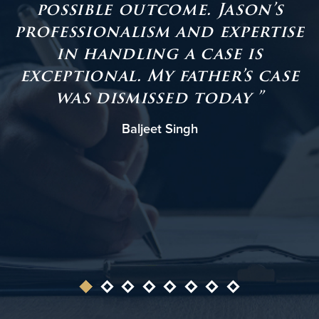
possible outcome. Jason’s
professionalism and expertise
in handling a case is
t
exceptional. My father’s case
was dismissed today ”
Baljeet Singh