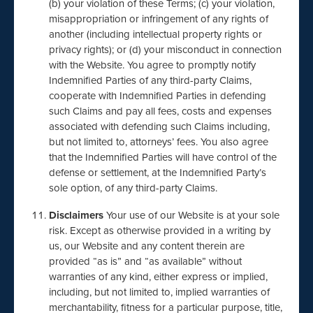
(b) your violation of these Terms; (c) your violation,
misappropriation or infringement of any rights of
another (including intellectual property rights or
privacy rights); or (d) your misconduct in connection
with the Website. You agree to promptly notify
Indemnified Parties of any third-party Claims,
cooperate with Indemnified Parties in defending
such Claims and pay all fees, costs and expenses
associated with defending such Claims including,
but not limited to, attorneys’ fees. You also agree
that the Indemnified Parties will have control of the
defense or settlement, at the Indemnified Party’s
sole option, of any third-party Claims.
Disclaimers
Your use of our Website is at your sole
risk. Except as otherwise provided in a writing by
us, our Website and any content therein are
provided “as is” and “as available” without
warranties of any kind, either express or implied,
including, but not limited to, implied warranties of
merchantability, fitness for a particular purpose, title,