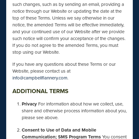
such changes, such as by sending an email, providing a
notice through our Website or updating the date at the
top of these Terms. Unless we say otherwise in our
notice, the amended Terms will be effective immediately,
and your continued use of our Website after we provide
such notice will confirm your acceptance of the changes.
If you do not agree to the amended Terms, you must
stop using our Website.
If you have any questions about these Terms or our
Website, please contact us at
info@campbellflannery.com
.
ADDITIONAL TERMS
Privacy
For information about how we collect, use,
share and otherwise process information about you,
please see above.
Consent to Use of Data and Mobile
Communication; SMS Program Terms
You consent