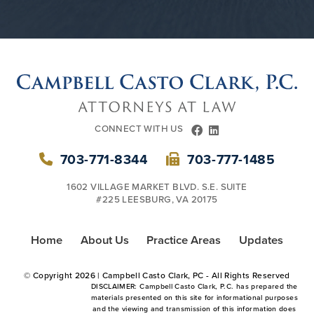
CONNECT WITH US
FACEBOOK
LINKEDIN
703-771-8344
703-777-1485
1602 VILLAGE MARKET BLVD. S.E. SUITE
#225 LEESBURG, VA 20175
Home
About Us
Practice Areas
Updates
© Copyright
2026 | Campbell Casto Clark, PC - All Rights Reserved
DISCLAIMER: Campbell Casto Clark, P.C. has prepared the
materials presented on this site for informational purposes
and the viewing and transmission of this information does