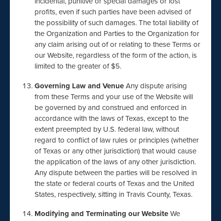
incidental, punitive or special damages or lost
profits, even if such parties have been advised of
the possibility of such damages. The total liability of
the Organization and Parties to the Organization for
any claim arising out of or relating to these Terms or
our Website, regardless of the form of the action, is
limited to the greater of $5.
Governing Law and Venue
Any dispute arising
from these Terms and your use of the Website will
be governed by and construed and enforced in
accordance with the laws of Texas, except to the
extent preempted by U.S. federal law, without
regard to conflict of law rules or principles (whether
of Texas or any other jurisdiction) that would cause
the application of the laws of any other jurisdiction.
Any dispute between the parties will be resolved in
the state or federal courts of Texas and the United
States, respectively, sitting in Travis County, Texas.
Modifying and Terminating our Website
We