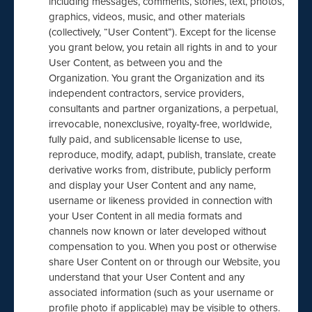
including messages, comments, stories, text, photos,
graphics, videos, music, and other materials
(collectively, “User Content”). Except for the license
you grant below, you retain all rights in and to your
User Content, as between you and the
Organization. You grant the Organization and its
independent contractors, service providers,
consultants and partner organizations, a perpetual,
irrevocable, nonexclusive, royalty-free, worldwide,
fully paid, and sublicensable license to use,
reproduce, modify, adapt, publish, translate, create
derivative works from, distribute, publicly perform
and display your User Content and any name,
username or likeness provided in connection with
your User Content in all media formats and
channels now known or later developed without
compensation to you. When you post or otherwise
share User Content on or through our Website, you
understand that your User Content and any
associated information (such as your username or
profile photo if applicable) may be visible to others.