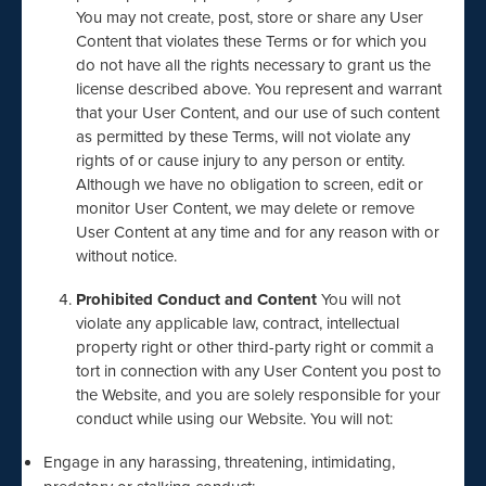
You may not create, post, store or share any User
Content that violates these Terms or for which you
do not have all the rights necessary to grant us the
license described above. You represent and warrant
that your User Content, and our use of such content
as permitted by these Terms, will not violate any
rights of or cause injury to any person or entity.
Although we have no obligation to screen, edit or
monitor User Content, we may delete or remove
User Content at any time and for any reason with or
without notice.
Prohibited Conduct and Content
You will not
violate any applicable law, contract, intellectual
property right or other third-party right or commit a
tort in connection with any User Content you post to
the Website, and you are solely responsible for your
conduct while using our Website. You will not:
Engage in any harassing, threatening, intimidating,