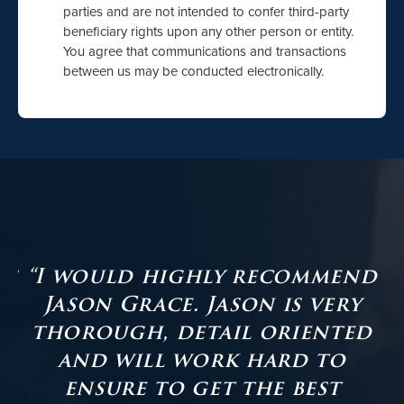
parties and are not intended to confer third-party
beneficiary rights upon any other person or entity.
You agree that communications and transactions
between us may be conducted electronically.
as
“I would highly recommend
Jason Grace. Jason is very
er
thorough, detail oriented
and will work hard to
ensure to get the best
s