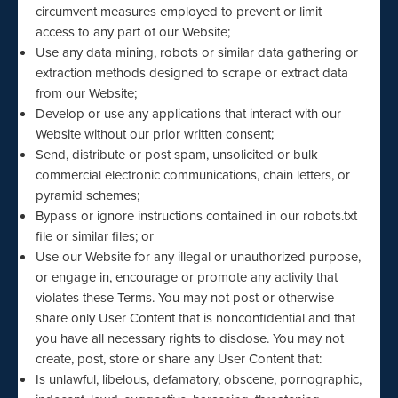
circumvent measures employed to prevent or limit
access to any part of our Website;
Use any data mining, robots or similar data gathering or
extraction methods designed to scrape or extract data
from our Website;
Develop or use any applications that interact with our
Website without our prior written consent;
Send, distribute or post spam, unsolicited or bulk
commercial electronic communications, chain letters, or
pyramid schemes;
Bypass or ignore instructions contained in our robots.txt
file or similar files; or
Use our Website for any illegal or unauthorized purpose,
or engage in, encourage or promote any activity that
violates these Terms. You may not post or otherwise
share only User Content that is nonconfidential and that
you have all necessary rights to disclose. You may not
create, post, store or share any User Content that:
Is unlawful, libelous, defamatory, obscene, pornographic,