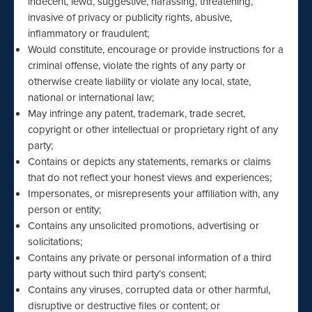
indecent, lewd, suggestive, harassing, threatening,
invasive of privacy or publicity rights, abusive,
inflammatory or fraudulent;
Would constitute, encourage or provide instructions for a
criminal offense, violate the rights of any party or
otherwise create liability or violate any local, state,
national or international law;
May infringe any patent, trademark, trade secret,
copyright or other intellectual or proprietary right of any
party;
Contains or depicts any statements, remarks or claims
that do not reflect your honest views and experiences;
Impersonates, or misrepresents your affiliation with, any
person or entity;
Contains any unsolicited promotions, advertising or
solicitations;
Contains any private or personal information of a third
party without such third party’s consent;
Contains any viruses, corrupted data or other harmful,
disruptive or destructive files or content; or