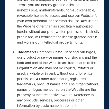
Terms, you are hereby granted a limited,
nonexclusive, nontransferable, non-sublicensable,
revocable license to access and use our Website for
your own personal, noncommercial use. Any use of
the Website other than as specifically authorized
herein, without our prior written permission, is strictly
prohibited, will terminate the license granted herein
and violate our intellectual property rights.
Trademarks
Campbell Casto Clark and our logos,
our product or service names, our slogans and the
look and feel of the Website are trademarks of the
Organization and may not be copied, imitated or
used, in whole or in part, without our prior written
permission. All other trademarks, registered
trademarks, product names and The Organization’s
names or logos mentioned on the Website are the
property of their respective owners. Reference to
any products, services, processes or other
information by trade name, trademark,