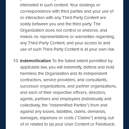
interested in such content. Your dealings or
correspondence with third parties and your use of
or interaction with any Third-Party Content are
solely between you and the third party. The
Organization does not control or endorse, and
makes no representations or warranties regarding,
any Third-Party Content, and your access to and
use of such Third-Party Content is at your own risk.
Indemnification
To the fullest extent permitted by
applicable law, you will indemnify, defend and hold
harmless the Organization and its independent
contractors, service providers, and consultants,
successor organizations, and partner organizations,
and each of their respective officers, directors,
agents, partners and employees (individually and
collectively, the “Indemnified Parties”) from and
against any losses, liabilities, claims, demands,
damages, expenses or costs (“Claims”) arising out
of or related to (a) your User Content or Feedback;