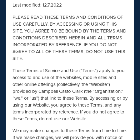
Last modified: 12.7.2022
PLEASE READ THESE TERMS AND CONDITIONS OF
USE CAREFULLY. BY ACCESSING OR USING THIS
SITE, YOU AGREE TO BE BOUND BY THE TERMS AND
CONDITIONS DESCRIBED HEREIN AND ALL TERMS
INCORPORATED BY REFERENCE. IF YOU DO NOT
AGREE TO ALL OF THESE TERMS, DO NOT USE THIS
SITE.
These Terms of Service and Use (“Terms”) apply to your
access to and use of the websites, mobile sites and
other online offerings (collectively, the “Website”)
provided by Campbell Casto Clark (the “Organization,”
“we,” or “us”) that link to these Terms. By accessing or by
using our Website, you agree to these Terms, and any
terms incorporated by reference. If you do not agree to
these Terms, do not use our Website.
We may make changes to these Terms from time to time.
If we make changes, we will provide you with notice of