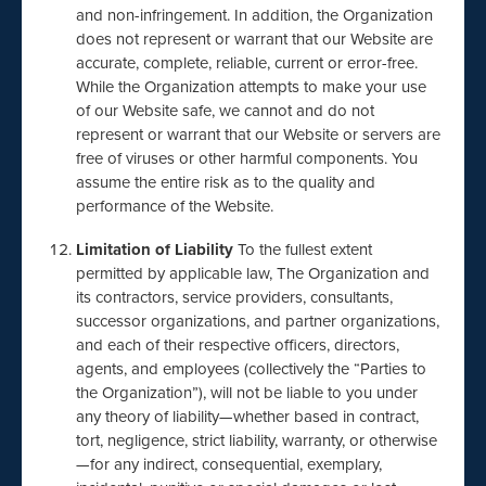
and non-infringement. In addition, the Organization
does not represent or warrant that our Website are
accurate, complete, reliable, current or error-free.
While the Organization attempts to make your use
of our Website safe, we cannot and do not
represent or warrant that our Website or servers are
free of viruses or other harmful components. You
assume the entire risk as to the quality and
performance of the Website.
Limitation of Liability
To the fullest extent
permitted by applicable law, The Organization and
its contractors, service providers, consultants,
successor organizations, and partner organizations,
and each of their respective officers, directors,
agents, and employees (collectively the “Parties to
the Organization”), will not be liable to you under
any theory of liability—whether based in contract,
tort, negligence, strict liability, warranty, or otherwise
—for any indirect, consequential, exemplary,