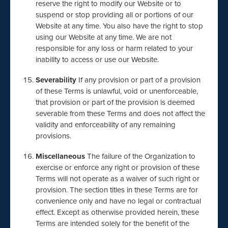
reserve the right to modify our Website or to
suspend or stop providing all or portions of our
Website at any time. You also have the right to stop
using our Website at any time. We are not
responsible for any loss or harm related to your
inability to access or use our Website.
Severability
If any provision or part of a provision
of these Terms is unlawful, void or unenforceable,
that provision or part of the provision is deemed
severable from these Terms and does not affect the
validity and enforceability of any remaining
provisions.
Miscellaneous
The failure of the Organization to
exercise or enforce any right or provision of these
Terms will not operate as a waiver of such right or
provision. The section titles in these Terms are for
convenience only and have no legal or contractual
effect. Except as otherwise provided herein, these
Terms are intended solely for the benefit of the