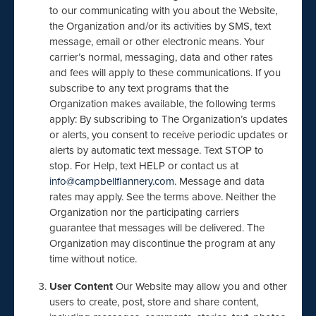
to our communicating with you about the Website,
the Organization and/or its activities by SMS, text
message, email or other electronic means. Your
carrier’s normal, messaging, data and other rates
and fees will apply to these communications. If you
subscribe to any text programs that the
Organization makes available, the following terms
apply: By subscribing to The Organization’s updates
or alerts, you consent to receive periodic updates or
alerts by automatic text message. Text STOP to
stop. For Help, text HELP or contact us at
info@campbellflannery.com
. Message and data
rates may apply. See the terms above. Neither the
Organization nor the participating carriers
guarantee that messages will be delivered. The
Organization may discontinue the program at any
time without notice.
User Content
Our Website may allow you and other
users to create, post, store and share content,