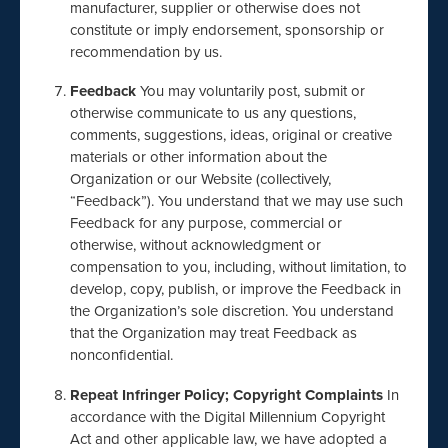
manufacturer, supplier or otherwise does not
constitute or imply endorsement, sponsorship or
recommendation by us.
Feedback
You may voluntarily post, submit or
otherwise communicate to us any questions,
comments, suggestions, ideas, original or creative
materials or other information about the
Organization or our Website (collectively,
“Feedback”). You understand that we may use such
Feedback for any purpose, commercial or
otherwise, without acknowledgment or
compensation to you, including, without limitation, to
develop, copy, publish, or improve the Feedback in
the Organization’s sole discretion. You understand
that the Organization may treat Feedback as
nonconfidential.
Repeat Infringer Policy; Copyright Complaints
In
accordance with the Digital Millennium Copyright
Act and other applicable law, we have adopted a